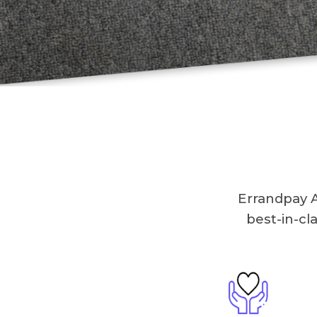
Errandpay A
best-in-cl