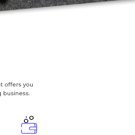
t offers you
g business.