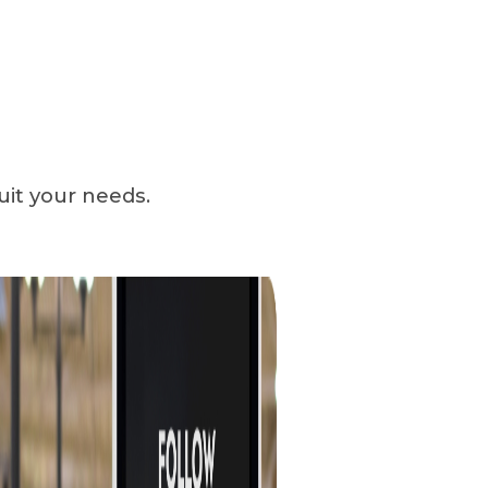
uit your needs.