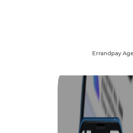
Errandpay Agen