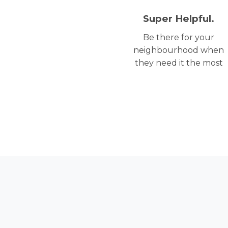
Super Helpful.
Be there for your
neighbourhood when
they need it the most