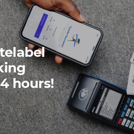
telabel
king
24 hours!