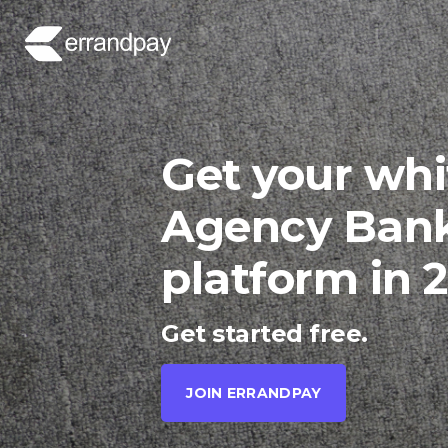
Get your whi
Agency Ban
platform in 
Get started free.
JOIN ERRANDPAY