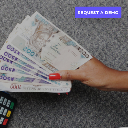
REQUEST A DEMO