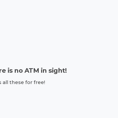
e is no ATM in sight!
ll these for free!