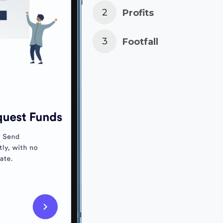
Profits
Footfall