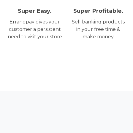
Super Easy.
Super Profitable.
Errandpay gives your
Sell banking products
customer a persistent
in your free time &
need to visit your store
make money.