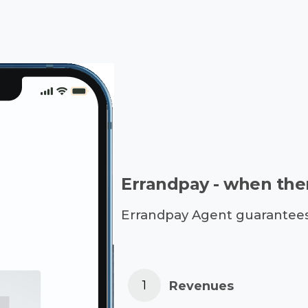
Errandpay - when ther
Errandpay Agent guarantees a
Revenues