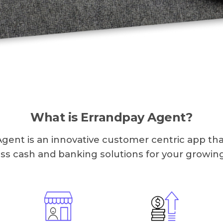
What is Errandpay Agent?
gent is an innovative customer centric app tha
ass cash and banking solutions for your growin