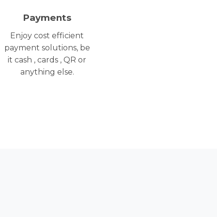
Payments
Enjoy cost efficient
payment solutions, be
it cash , cards , QR or
anything else.