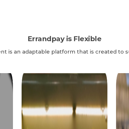
Errandpay is Flexible
t is an adaptable platform that is created to s